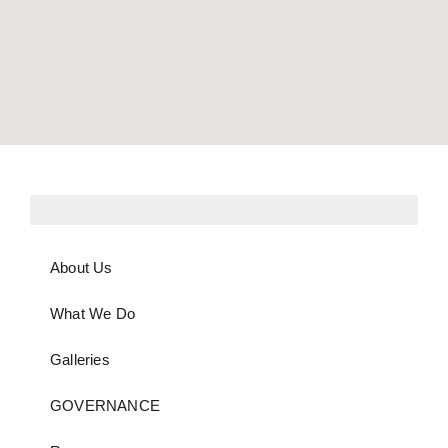
About Us
What We Do
Galleries
GOVERNANCE