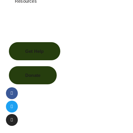
Resources
Get Help
Donate