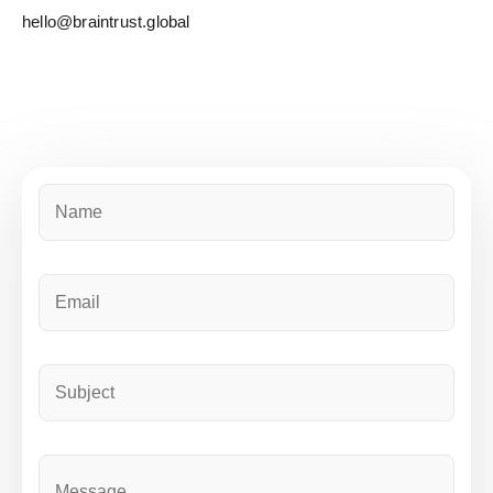
hello@braintrust.global