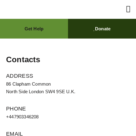
Get Help
Donate
AVICEN
Brain
What We Do
Get 
Contacts
ADDRESS
86 Clapham Common
North Side London SW4 9SE U.K.
PHONE
+447903346208
EMAIL