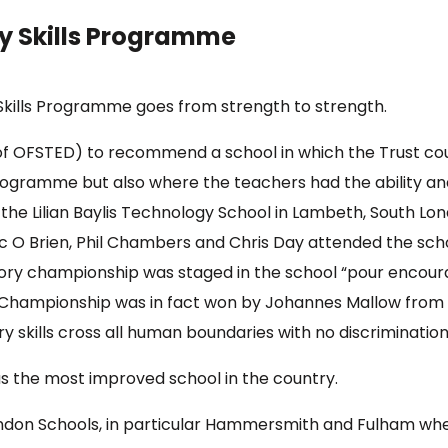
y Skills Programme
Skills Programme goes from strength to strength.
y of OFSTED) to recommend a school in which the Trust co
ogramme but also where the teachers had the ability and
he Lilian Baylis Technology School in Lambeth, South Lon
nic O Brien, Phil Chambers and Chris Day attended the sc
ry championship was staged in the school “pour encourag
e Championship was in fact won by Johannes Mallow from
 skills cross all human boundaries with no discriminatio
s the most improved school in the country.
ondon Schools, in particular Hammersmith and Fulham whe