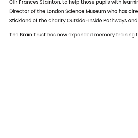
Cllr Frances Stainton, to help those pupils with lear
Director of the London Science Museum who has alre
Stickland of the charity Outside-Inside Pathways and
The Brain Trust has now expanded memory training f