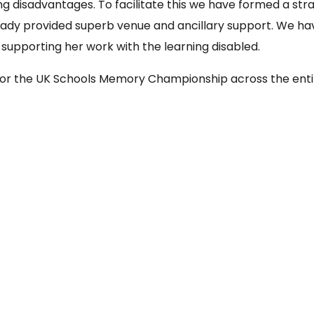
ning disadvantages. To facilitate this we have formed a s
ady provided superb venue and ancillary support. We ha
 supporting her work with the learning disabled.
or the UK Schools Memory Championship across the enti