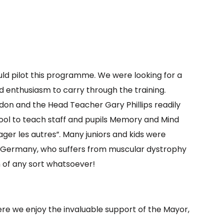
uld pilot this programme. We were looking for a
 enthusiasm to carry through the training.
don and the Head Teacher Gary Phillips readily
hool to teach staff and pupils Memory and Mind
er les autres”. Many juniors and kids were
 Germany, who suffers from muscular dystrophy
n of any sort whatsoever!
re we enjoy the invaluable support of the Mayor,