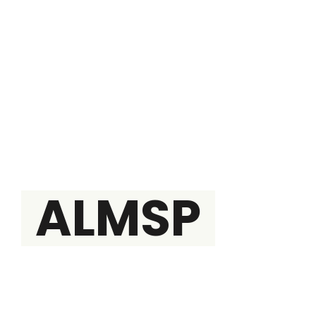
THE BRAIN
ALMSP