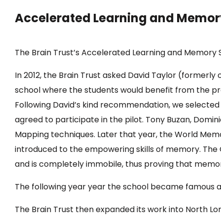
Accelerated Learning and Memor
The Brain Trust’s Accelerated Learning and Memory 
In 2012, the Brain Trust asked David Taylor (formerl
school where the students would benefit from the pr
Following David’s kind recommendation, we selected t
agreed to participate in the pilot. Tony Buzan, Domi
Mapping techniques. Later that year, the World Memo
introduced to the empowering skills of memory. Th
and is completely immobile, thus proving that memory
The following year year the school became famous a
The Brain Trust then expanded its work into North L