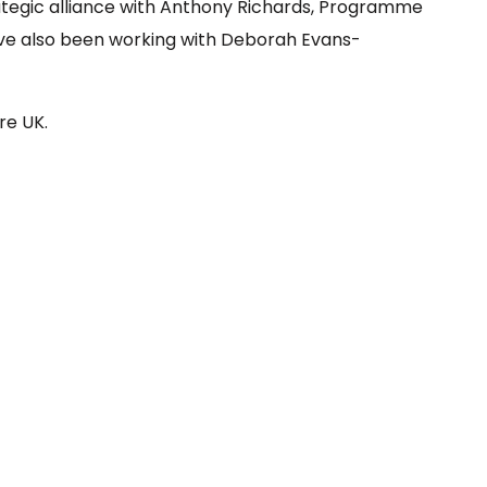
trategic alliance with Anthony Richards, Programme
ve also been working with Deborah Evans-
re UK.