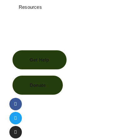
Resources
Get Help
Donate