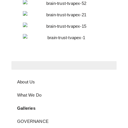
About Us
What We Do
Galleries
GOVERNANCE